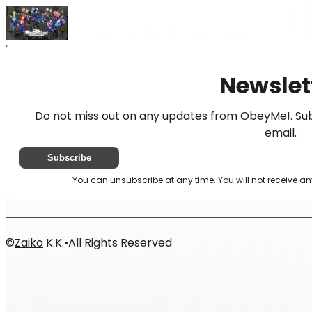
Home
News
Newsletter
Newslet
Do not miss out on any updates from ObeyMe!. Sub
email.
Subscribe
You can unsubscribe at any time. You will not receive a
©
Zaiko
K.K.
•
All Rights Reserved