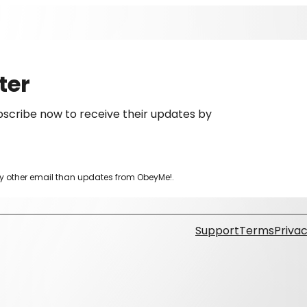
ter
scribe now to receive their updates by
ny other email than updates from ObeyMe!.
Support
Terms
Privac