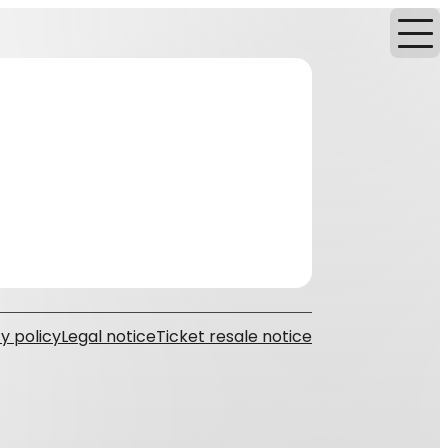
y policy
Legal notice
Ticket resale notice